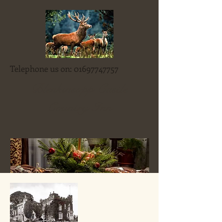
Telephone us on:
01697747757
Blenkinsopp Castle
Country Inn