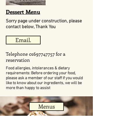
Dessert Menu
Sorry page under construction, please
contact below, Thank You
Email.
Telephone
01697747757
for a
reservation
Food allergies, intolerances & dietary
requirements: Before ordering your food,
please ask a member of our staff if you would
like to know about our ingredients, we will be
more than happy to assist
Menus