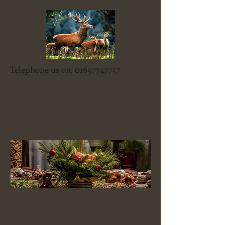
Telephone us on:
01697747757
Blenkinsopp Castle
Country Inn