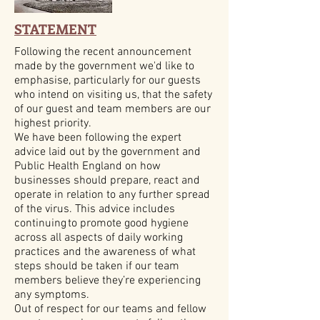
STATEMENT
Following the recent announcement
made by the government we'd like to
emphasise, particularly for our guests
who intend on visiting us, that the safety
of our guest and team members are our
highest priority.
We have been following the expert
advice laid out by the government and
Public Health England on how
businesses should prepare, react and
operate in relation to any further spread
of the virus. This advice includes
continuing to promote good hygiene
across all aspects of daily working
practices and the awareness of what
steps should be taken if our team
members believe they’re experiencing
any symptoms.
Out of respect for our teams and fellow