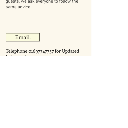
guests, we ask everyone to follow the
same advice.
Email.
Telephone
01697747757
for Updated
Information