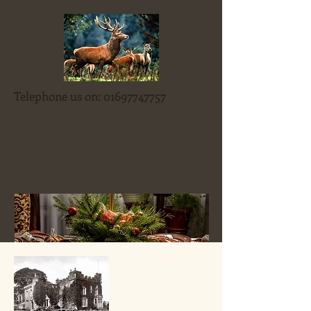
Telephone us on:
01697747757
Blenkinsopp Castle
Country Inn